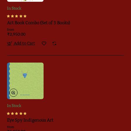
In Stock
Art Book Combo (Set of 3 Books)
from
₹2,950.00
Add to Cart
In Stock
Eye Spy Indigenous Art
from