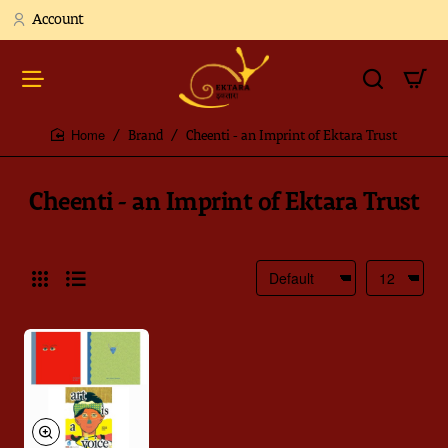
Account
Brand
Cheenti - an Imprint of Ektara Trust
home
Cheenti - an Imprint of Ektara Trust