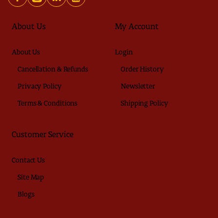
About Us
My Account
About Us
Login
Cancellation & Refunds
Order History
Privacy Policy
Newsletter
Terms & Conditions
Shipping Policy
Customer Service
Contact Us
Site Map
Blogs