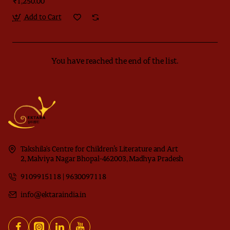
₹1,250.00
Add to Cart
You have reached the end of the list.
Takshila's Centre for Children’s Literature and Art
2, Malviya Nagar Bhopal-462003, Madhya Pradesh
9109915118 | 9630097118
info@ektaraindia.in