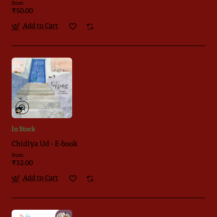
from
₹50.00
Add to Cart
In Stock
Chidiya Ud - E-book
from
₹32.00
Add to Cart