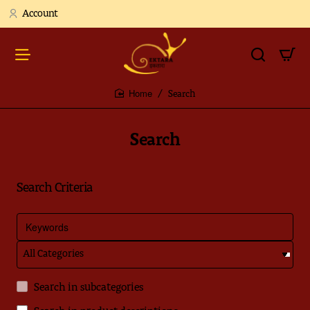
Account
Search
home
Search
Search Criteria
Search in subcategories