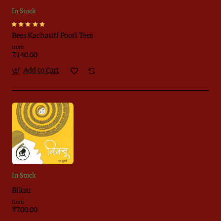
In Stock
Bees Kachauri Poori Tees
from
₹140.00
Add to Cart
In Stock
Biksu
from
₹700.00