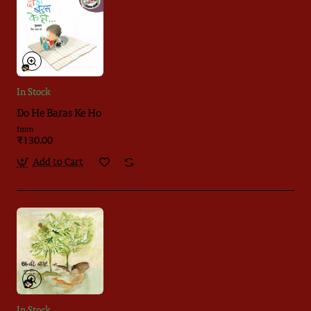
In Stock
Do He Baras Ke Ho
from
₹130.00
Add to Cart
In Stock