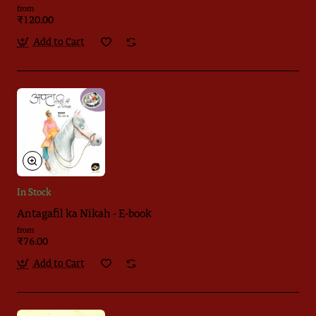
from
₹120.00
Add to Cart
In Stock
Antagafil ka Nikah - E-book
from
₹76.00
Add to Cart