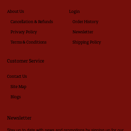
About Us
Login
Cancellation & Refunds
Order History
Privacy Policy
Newsletter
Terms & Conditions
Shipping Policy
Customer Service
Contact Us
Site Map
Blogs
Newsletter
Stay up to date with news and promotions by signing up for our