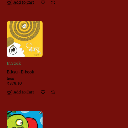
Add to Cart
In Stock
Biksu - E-book
from
₹378.10
Add to Cart