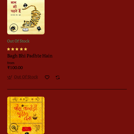
Out Of Stock
Bagh Bhi Padhte Hain
from
₹100.00
Out Of Stock