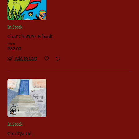
In Stock
Char Chatore- E-book
from
₹82.00
Add to Cart
In Stock
Chidiya Ud