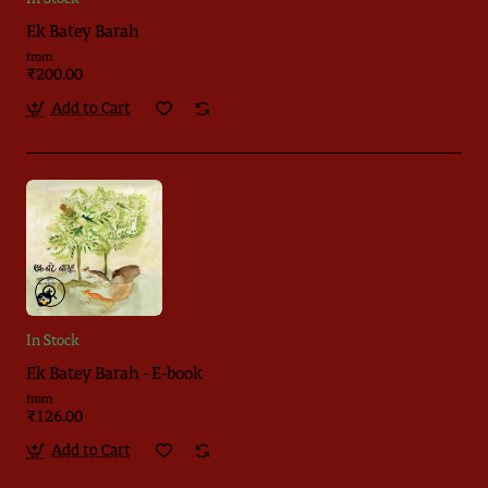
Ek Batey Barah
from
₹200.00
Add to Cart
In Stock
Ek Batey Barah - E-book
from
₹126.00
Add to Cart