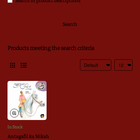
Search in product descriptions
Search
Products meeting the search criteria
In Stock
Antagafil ka Nikah