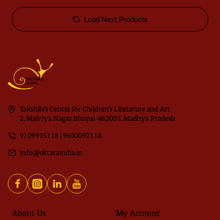
Load Next Products
Takshila's Centre for Children’s Literature and Art
2, Malviya Nagar Bhopal-462003, Madhya Pradesh
9109915118 | 9630097118
info@ektaraindia.in
About Us
My Account