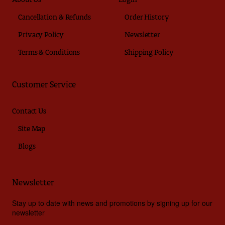
About Us
Login
Cancellation & Refunds
Order History
Privacy Policy
Newsletter
Terms & Conditions
Shipping Policy
Customer Service
Contact Us
Site Map
Blogs
Newsletter
Stay up to date with news and promotions by signing up for our
newsletter