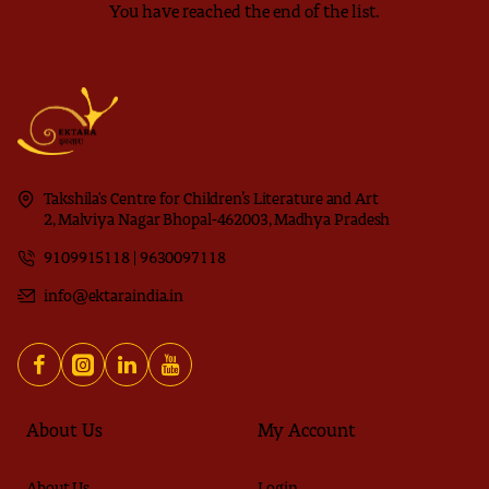
You have reached the end of the list.
Takshila's Centre for Children’s Literature and Art
2, Malviya Nagar Bhopal-462003, Madhya Pradesh
9109915118 | 9630097118
info@ektaraindia.in
About Us
My Account