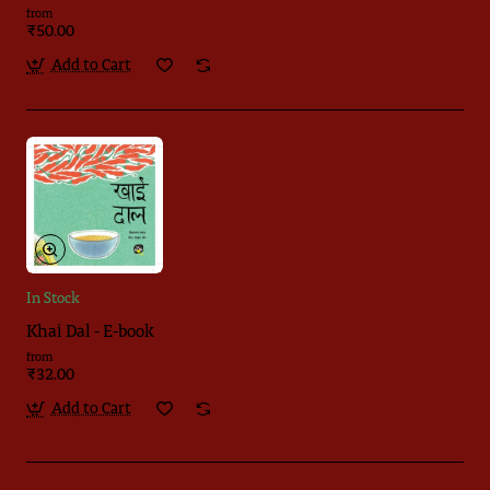
from
₹50.00
Add to Cart
In Stock
Khai Dal - E-book
from
₹32.00
Add to Cart