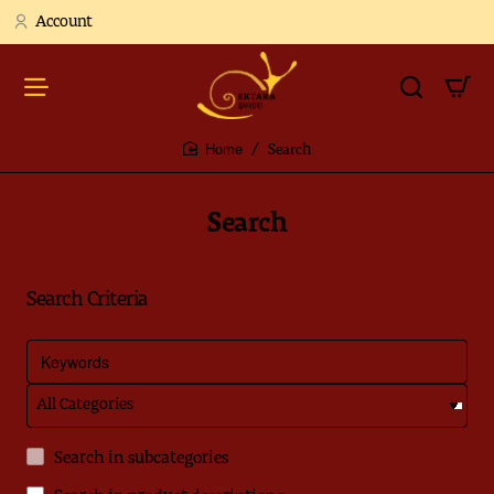
Account
Search
home
Search
Search Criteria
Search in subcategories