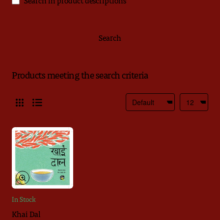
Search in product descriptions
Search
Products meeting the search criteria
In Stock
Khai Dal