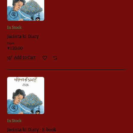
In Stock
Jacinta ki Diary
from
₹120.00
Add to Cart
In Stock
Jacinta ki Diary - E-book