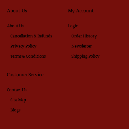
About Us
My Account
About Us
Login
Cancellation & Refunds
Order History
Privacy Policy
Newsletter
Terms & Conditions
Shipping Policy
Customer Service
Contact Us
Site Map
Blogs