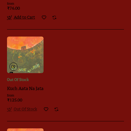
from
₹76.00
Add to Cart
Out Of Stock
Kuch Aata Na Jata
from
₹125.00
Out Of Stock