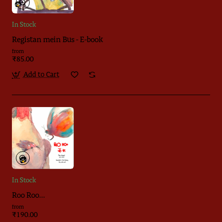
In Stock
Registan mein Bus - E-book
from
₹85.00
Add to Cart
In Stock
Roo Roo...
from
₹190.00