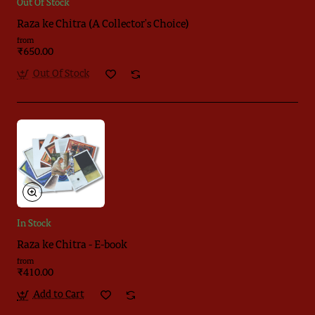
Out Of Stock
Raza ke Chitra (A Collector's Choice)
from
₹650.00
Out Of Stock
In Stock
Raza ke Chitra - E-book
from
₹410.00
Add to Cart