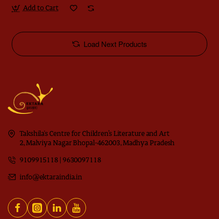
Add to Cart
Load Next Products
Takshila's Centre for Children’s Literature and Art
2, Malviya Nagar Bhopal-462003, Madhya Pradesh
9109915118 | 9630097118
info@ektaraindia.in