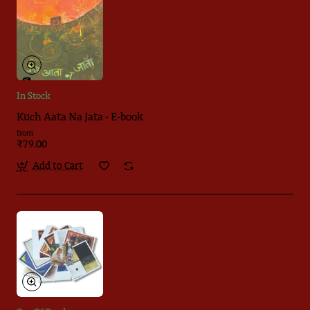
In Stock
Kuch Aata Na Jata - E-book
from
₹79.00
Add to Cart