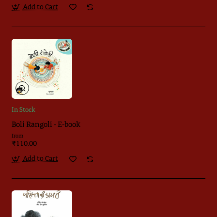
Add to Cart
In Stock
Boli Rangoli - E-book
from
₹110.00
Add to Cart