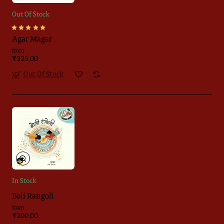
Out Of Stock
Agar Magar
from
₹325.00
Out Of Stock
In Stock
Boli Rangoli
from
₹200.00