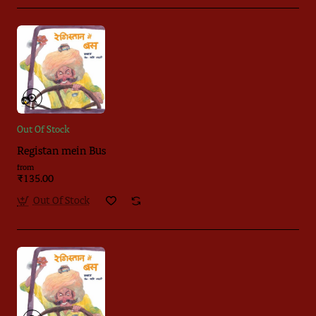
Out Of Stock
Registan mein Bus
from
₹135.00
Out Of Stock