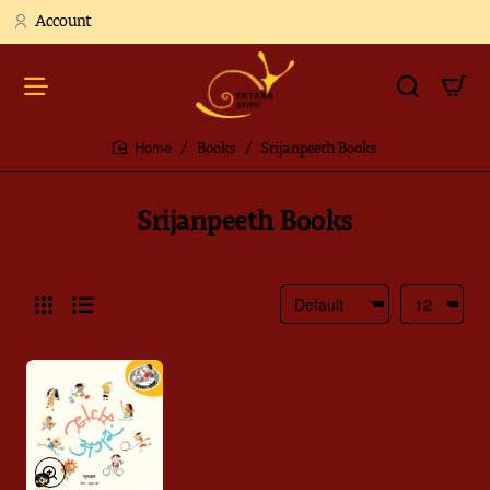
Account
Books
Srijanpeeth Books
home
Srijanpeeth Books