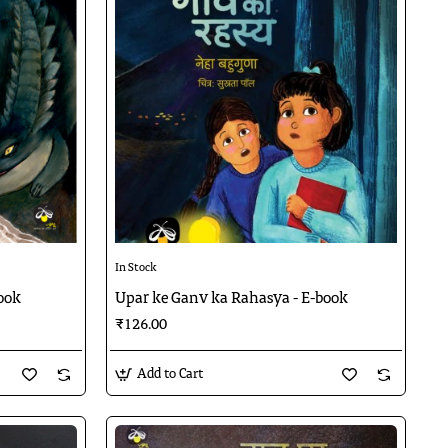
In Stock
ook
Upar ke Ganv ka Rahasya - E-book
₹126.00
Add to Cart