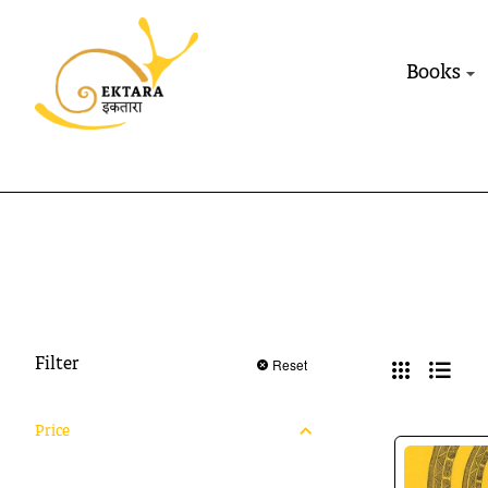
Books
Reset
Filter
Price