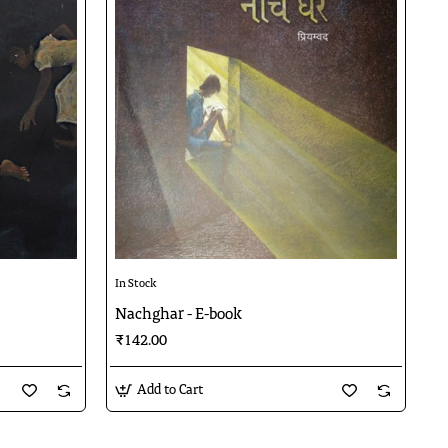
In Stock
Nachghar - E-book
₹142.00
Add to Cart