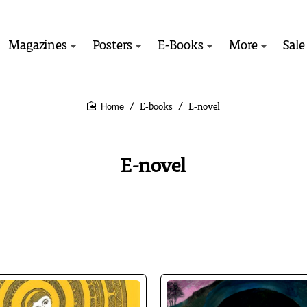
Magazines
Posters
E-Books
More
Sale
E-books
E-novel
home
E-novel