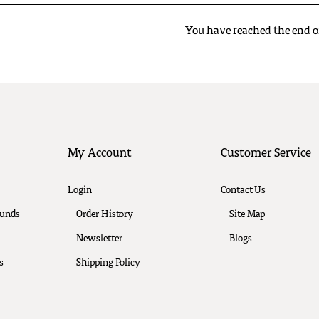
You have reached the end of 
My Account
Customer Service
Login
Contact Us
funds
Order History
Site Map
Newsletter
Blogs
s
Shipping Policy