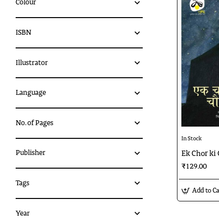
Colour
ISBN
Illustrator
Language
No. of Pages
In Stock
Publisher
Ek Chor ki
₹129.00
Tags
Add to Ca
Year