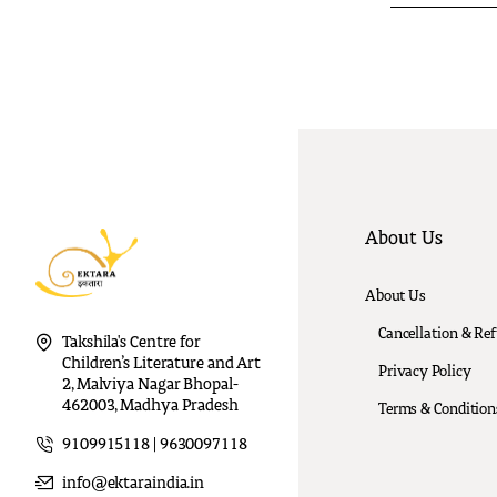
About Us
About Us
Cancellation & Re
Takshila's Centre for
Children’s Literature and Art
Privacy Policy
2, Malviya Nagar Bhopal-
462003, Madhya Pradesh
Terms & Condition
9109915118 | 9630097118
info@ektaraindia.in