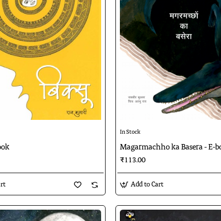
In Stock
ook
Magarmachho ka Basera - E-b
₹113.00
rt
Add to Cart