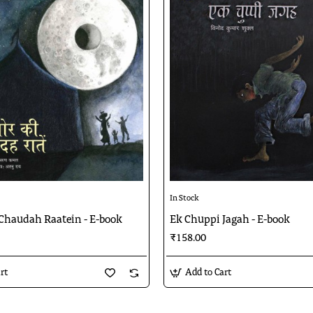
In Stock
 Chaudah Raatein - E-book
Ek Chuppi Jagah - E-book
₹158.00
rt
Add to Cart