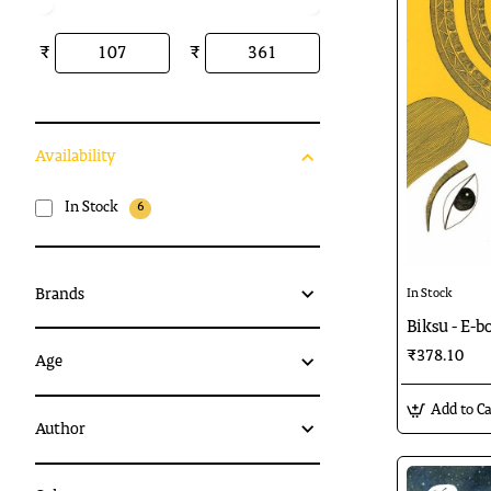
₹
₹
Availability
In Stock
6
Brands
In Stock
Biksu - E-b
₹378.10
Age
Add to Ca
Author