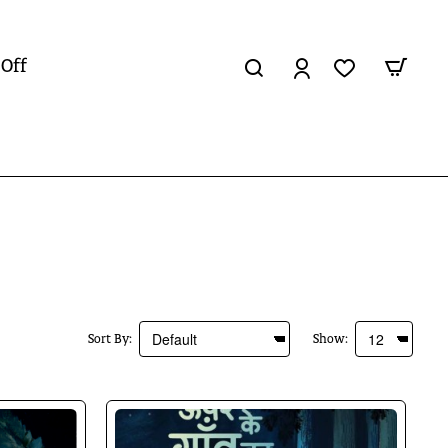
 Off
Sort By:
Show: