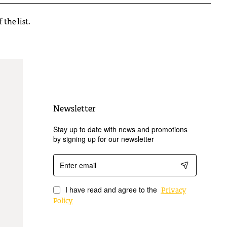
the list.
Newsletter
Stay up to date with news and promotions
by signing up for our newsletter
Enter
email
I have read and agree to the
Privacy
Policy