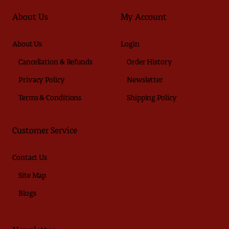
About Us
My Account
About Us
Login
Cancellation & Refunds
Order History
Privacy Policy
Newsletter
Terms & Conditions
Shipping Policy
Customer Service
Contact Us
Site Map
Blogs