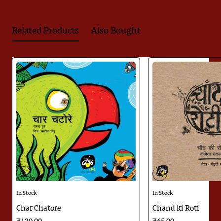
Related Products
Also Bought
🔥 Bestseller
In Stock
In Stock
Char Chatore
Chand ki Roti