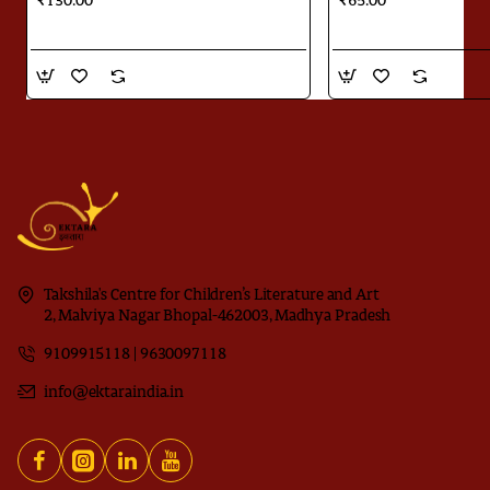
₹130.00
₹65.00
Takshila's Centre for Children’s Literature and Art
2, Malviya Nagar Bhopal-462003, Madhya Pradesh
9109915118 | 9630097118
info@ektaraindia.in