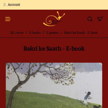
Account
E-books
E-poems
Bakri ke Saath - E-book
home
Bakri ke Saath - E-book