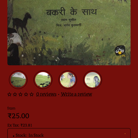
0 reviews
•
Write a review
from
₹25.00
Ex Tax: ₹23.81
Stock:
In Stock