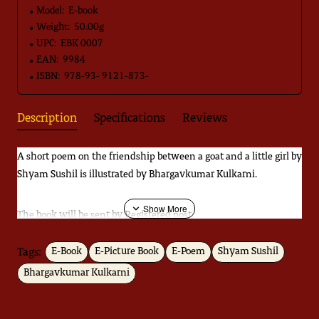
Model:
E-book
Weight:
50.00g
UPC:
EBK 0007
EAN:
9984
ISBN:
978-93- 9121-873-
Description
Specifications
Reviews
A short poem on the friendship between a goat and a little girl by
Shyam Sushil is illustrated by Bhargavkumar Kulkarni.
The book will be sent by Registered post.
Tags:
E-Book
E-Picture Book
E-Poem
Shyam Sushil
Download
Catalogue
Bhargavkumar Kulkarni