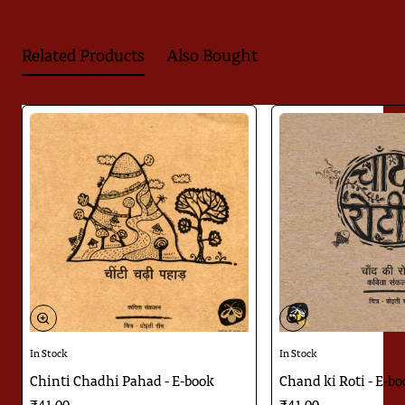
Balswaroop Rahi's poem is sweet as honey. It arouses a firefly
like spirit within us as it reminds us of so many people who
have been our firefly-like friends.
Related Products
Also Bought
Himanshu's illustrations give us a serene space to enjoy the
poem. The fireflies he has made in the illustrations illuminate
like the fireflies of our world.
Download
Jugnoo ka Kitabnama
In Stock
In Stock
Chinti Chadhi Pahad - E-book
Chand ki Roti - E-b