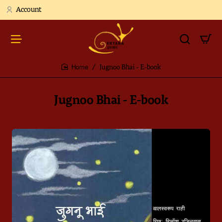
Account
Jugnoo Bhai - E-book
home
Jugnoo Bhai - E-book