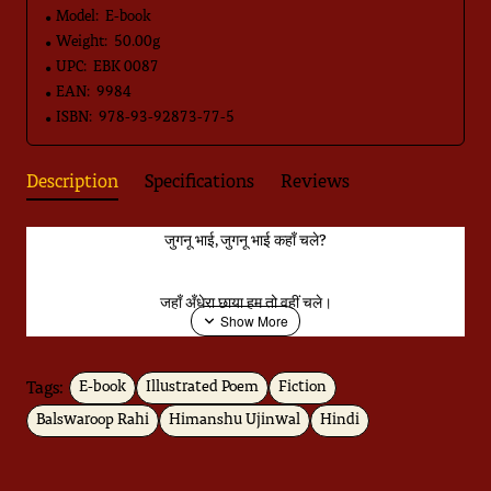
Model:
E-book
Weight:
50.00g
UPC:
EBK 0087
EAN:
9984
ISBN:
978-93-92873-77-5
Description
Specifications
Reviews
जुगनू भाई, जुगनू भाई कहाँ चले?
जहाँ अँधेरा छाया हम तो वहीं चले।
जुगनू भाई, अँधियारे में क्यों जाते?
Tags:
E-book
Illustrated Poem
Fiction
Balswaroop Rahi
Himanshu Ujinwal
Hindi
भूली भटकी तितली को घर पहुँचाते...