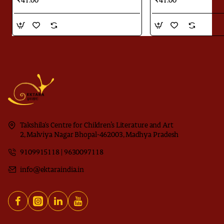
₹41.00
₹41.00
Takshila's Centre for Children’s Literature and Art
2, Malviya Nagar Bhopal-462003, Madhya Pradesh
9109915118 | 9630097118
info@ektaraindia.in