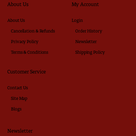
About Us
My Account
About Us
Login
Cancellation & Refunds
Order History
Privacy Policy
Newsletter
Terms & Conditions
Shipping Policy
Customer Service
Contact Us
Site Map
Blogs
Newsletter