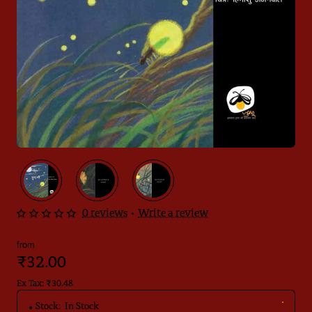
0 reviews
•
Write a review
from
₹32.00
Ex Tax: ₹30.48
Stock:
In Stock