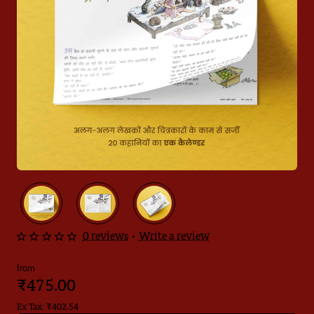
0 reviews
•
Write a review
from
₹475.00
Ex Tax: ₹402.54