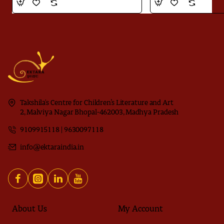
Takshila's Centre for Children’s Literature and Art
2, Malviya Nagar Bhopal-462003, Madhya Pradesh
9109915118 | 9630097118
info@ektaraindia.in
About Us
My Account