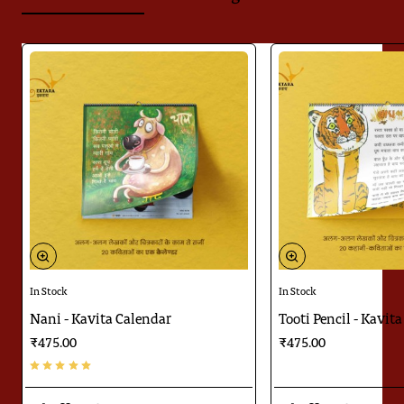
In Stock
In Stock
Nani - Kavita Calendar
Tooti Pencil - Kavit
₹475.00
₹475.00