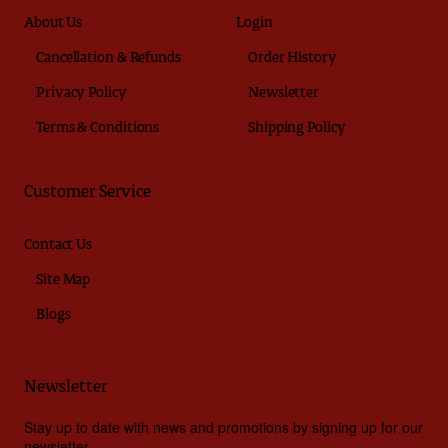
About Us
Login
Cancellation & Refunds
Order History
Privacy Policy
Newsletter
Terms & Conditions
Shipping Policy
Customer Service
Contact Us
Site Map
Blogs
Newsletter
Stay up to date with news and promotions by signing up for our
newsletter