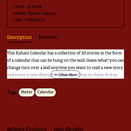
Stock:
In Stock
Model:
Kahani Calendar
UPC:
ST0000125
Description
Reviews
This Kahani Calendar has a collection of 20 stories in the form
of a calendar that can be hung on the wall. Guess what! you can
change turn over a leaf anytime you want to read a new story
and enjoy a new illustration. Because it has no dates. It is an
easy way to create a print-rich environment for your children.
Tags:
Poster
Calendar
Download
Catalogue
Related Products
Also Bought