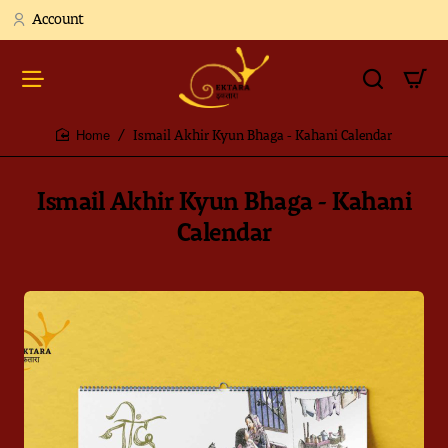
Account
Ismail Akhir Kyun Bhaga - Kahani Calendar
home
Ismail Akhir Kyun Bhaga - Kahani
Calendar