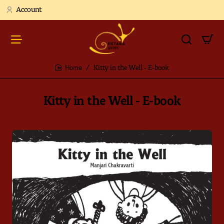
Account
Kitty in the Well - E-book
home
Kitty in the Well - E-book