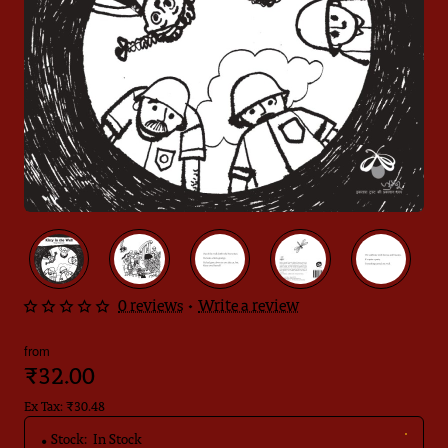
0 reviews
•
Write a review
from
₹32.00
Ex Tax: ₹30.48
Stock:
In Stock