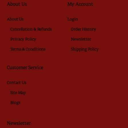
About Us
My Account
About Us
Login
Cancellation & Refunds
Order History
Privacy Policy
Newsletter
Terms & Conditions
Shipping Policy
Customer Service
Contact Us
Site Map
Blogs
Newsletter