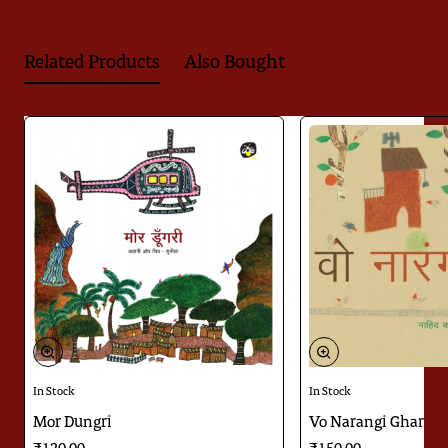
Related Products
Also Bought
Download
Jugnoo ka Kitabnama
In Stock
In Stock
Mor Dungri
Vo Narangi Ghar