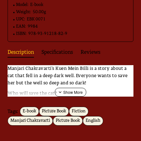
Model:
E-book
Weight:
50.00g
UPC:
EBK 0071
EAN:
9984
ISBN:
978-93-91218-82-9
Description
Specifications
Reviews
Manjari Chakravarti's Kuen Mein Billi is a story about a
cat that fell in a deep dark well. Everyone wants to save
her but the well so deep and so dark!
Who will save the cat?
That's not all. The story takes an unexpected turn. The
object becomes the subject and leaving you wonder what
Tags:
E-book
Picture Book
Fiction
'saving' really means.
Manjari Chakravarti
Picture Book
English
Black and white illustrations create a beautiful mood for
the story.