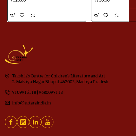
₹120.00
₹150.00
Takshila's Centre for Children’s Literature and Art
2, Malviya Nagar Bhopal-462003, Madhya Pradesh
9109915118 | 9630097118
info@ektaraindia.in