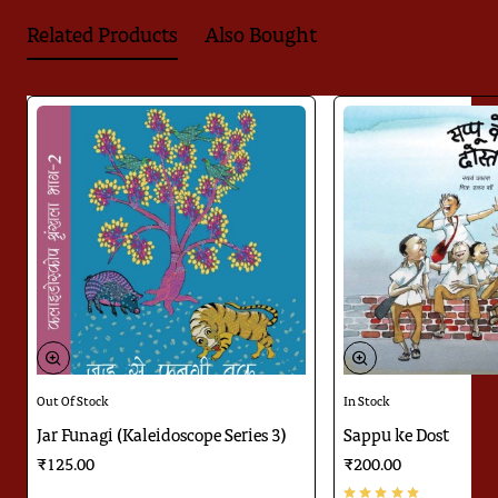
when I return to the village'. This book would remind you of
Related Products
Also Bought
many such incidents. Kamla Bhasin has been working for
peace for more than four decades. Bina Kak has been in love
with forest animals and wildlife for many years now. She
works towards its preservation and care. Read Masai Mara's
photographs and see its words and dream about a free world
for a few moments. There will come a spring when you will rid
yourself of the load of sweaters and feel light...open...like a
sparkle of freshness...
This captivating design of the book is the work of Sujasha
Dasgupta.
Appeared in
Parag Honor List 2020
Out Of Stock
In Stock
Jar Funagi (Kaleidoscope Series 3)
Sappu ke Dost
₹125.00
₹200.00