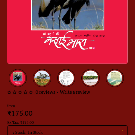
0 reviews
•
Write a review
from
₹175.00
Ex Tax: ₹175.00
Stock:
In Stock