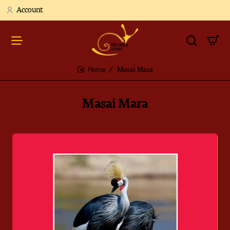
Account
Masai Mara
home
Masai Mara