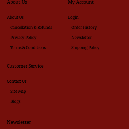
About Us
My Account
About Us
Login
Cancellation & Refunds
Order History
Privacy Policy
Newsletter
Terms & Conditions
Shipping Policy
Customer Service
Contact Us
Site Map
Blogs
Newsletter