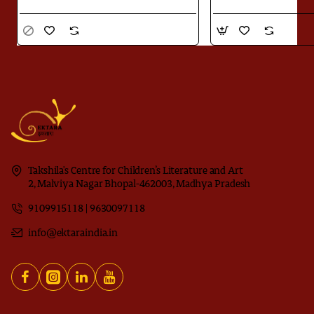
Takshila's Centre for Children’s Literature and Art
2, Malviya Nagar Bhopal-462003, Madhya Pradesh
9109915118 | 9630097118
info@ektaraindia.in
Download
Jugnoo ka Kitabnama