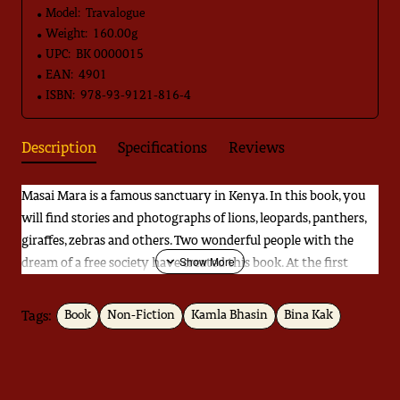
Model:
Travalogue
Weight:
160.00g
UPC:
BK 0000015
EAN:
4901
ISBN:
978-93-9121-816-4
Description
Specifications
Reviews
Masai Mara is a famous sanctuary in Kenya. In this book, you
will find stories and photographs of lions, leopards, panthers,
giraffes, zebras and others. Two wonderful people with the
dream of a free society have created this book. At the first
glance, you will see forest and only forest in this book. If you
take a closer look, you will find that it poses some questions
Tags:
Book
Non-Fiction
Kamla Bhasin
Bina Kak
about the way our world works. Hypocrisy and discrimination
that exists in our world. Two women wander without a care in
these forests. During an interview, a female guard at Kanha
was asked, "Don't you feel afraid in the jungle?". "I feel fear