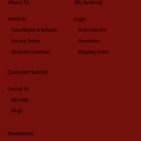
About Us
My Account
About Us
Login
Cancellation & Refunds
Order History
Privacy Policy
Newsletter
Terms & Conditions
Shipping Policy
Customer Service
Contact Us
Site Map
Blogs
Newsletter