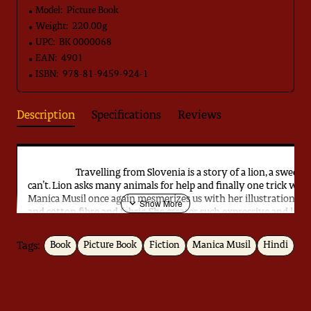
Model:
Picture Book
Weight:
220.00g
UPC:
BK 0000068
EAN:
4901
ISBN:
978-81-9459-924-1
Description
Specifications
Reviews
Travelling from Slovenia is a story of a lion, a sweet lio
can’t. Lion asks many animals for help and finally one trick wor
Manica Musil once again mesmerizes us with her illustrations. 
and cotton fibre and fabric. She creates such expressive and live
make you fall in love with them. These illustrations provide a un
Tags:
Book
Picture Book
Fiction
Manica Musil
Hindi
Download
Jugnoo ka Kita