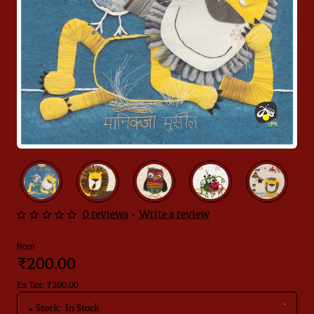
🔥 Bestseller
0 reviews
•
Write a review
from
₹200.00
Ex Tax: ₹200.00
Stock:
In Stock