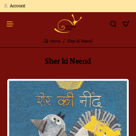
Account
Sher ki Neend
home
Sher ki Neend