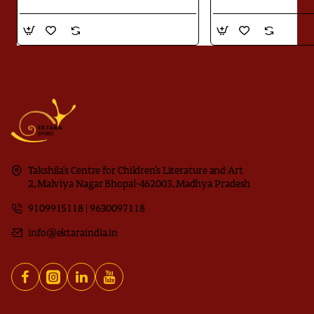
Takshila's Centre for Children’s Literature and Art
2, Malviya Nagar Bhopal-462003, Madhya Pradesh
9109915118 | 9630097118
info@ektaraindia.in