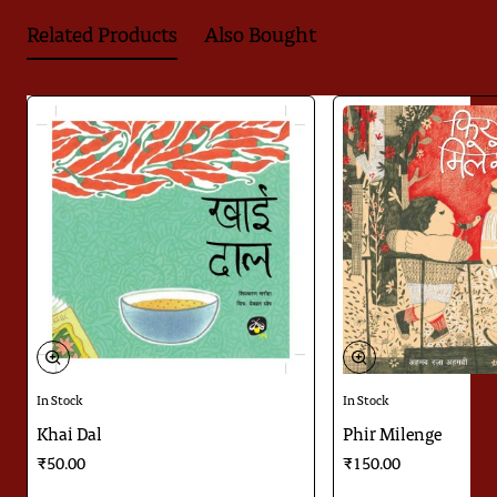
Related Products
Also Bought
In Stock
In Stock
Khai Dal
Phir Milenge
₹50.00
₹150.00