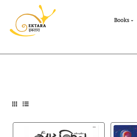
Books