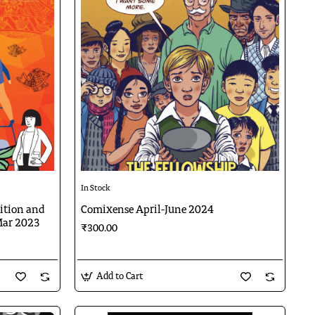
In Stock
dition and
Comixense April-June 2024
Mar 2023
₹300.00
Add to Cart