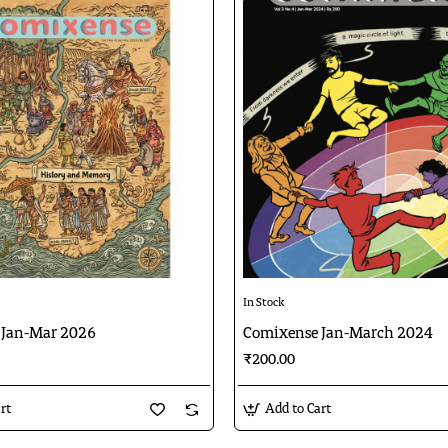
In Stock
 Jan-Mar 2026
Comixense Jan-March 2024
₹200.00
rt
Add to Cart