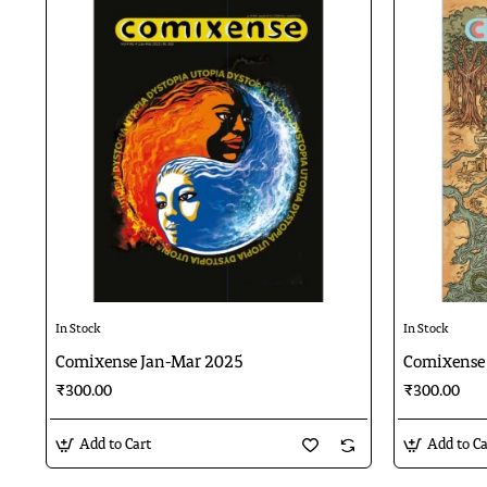
In Stock
In Stock
Comixense Jan-Mar 2025
Comixense
₹300.00
₹300.00
Add to Cart
Add to Ca