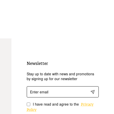
Newsletter
Stay up to date with news and promotions
by signing up for our newsletter
Enter
email
I have read and agree to the
Privacy
Policy