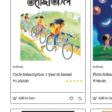
🔥 Bestseller
In Stock
In Stock
Cycle Subscription 1 year (6 Issues)
Pluto Subsc
₹1,250.00
₹780.00
Add to Cart
Add to Ca