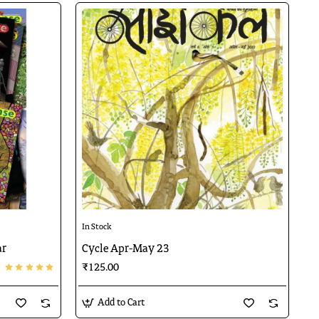
🔥 Bestseller
In Stock
ar
Cycle Apr-May 23
₹125.00
Add to Cart