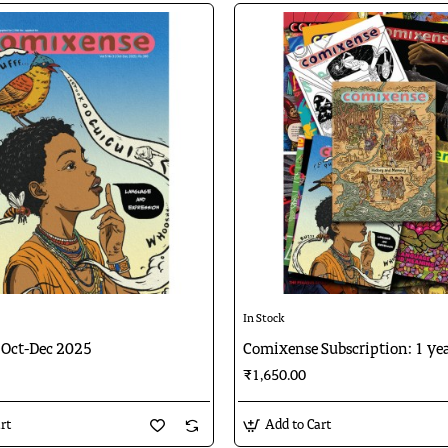
In Stock
Oct-Dec 2025
Comixense Subscription: 1 ye
₹1,650.00
rt
Add to Cart