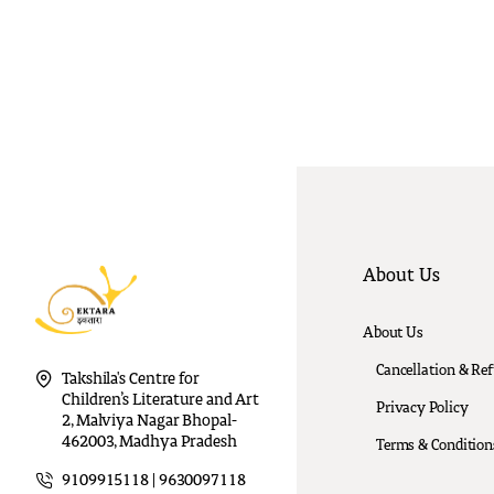
About Us
About Us
Cancellation & Re
Takshila's Centre for
Children’s Literature and Art
Privacy Policy
2, Malviya Nagar Bhopal-
462003, Madhya Pradesh
Terms & Condition
9109915118 | 9630097118