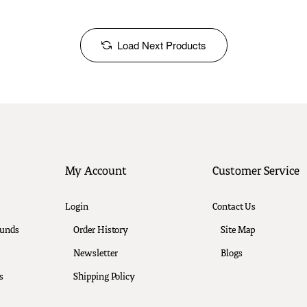
Load Next Products
My Account
Customer Service
Login
Contact Us
funds
Order History
Site Map
Newsletter
Blogs
s
Shipping Policy