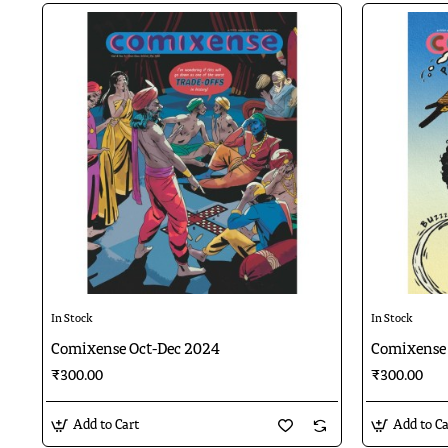
In Stock
In Stock
Comixense Oct-Dec 2024
Comixense 
₹300.00
₹300.00
Add to Cart
Add to Ca