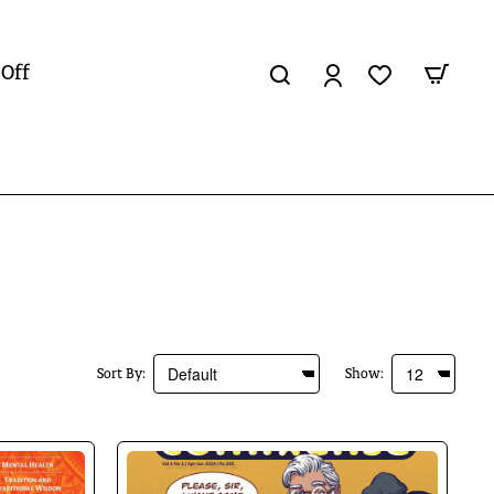
 Off
Sort By:
Show: