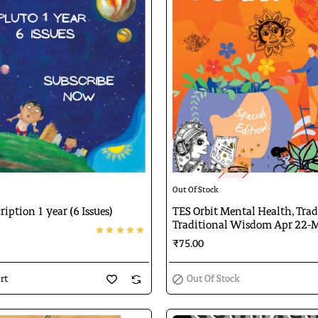
🔥 Bestseller
Out Of Stock
Out Of Stock
ription 1 year (6 Issues)
TES Orbit Mental Health, Tra
Traditional Wisdom Apr 22-
₹75.00
rt
Out Of Stock