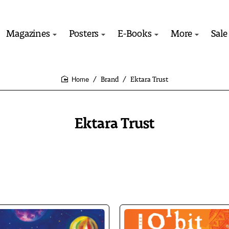
Magazines
Posters
E-Books
More
Sale
Brand
Ektara Trust
home
Ektara Trust