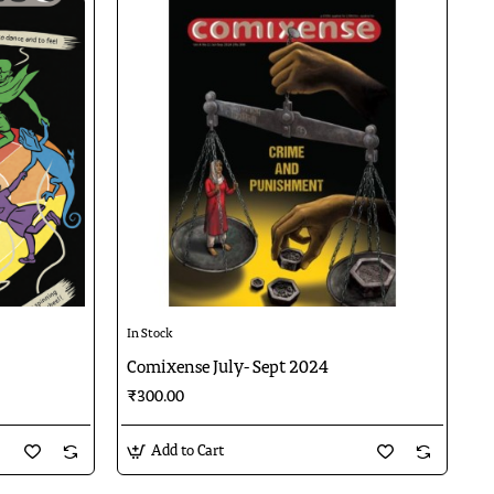
In Stock
Comixense July- Sept 2024
₹300.00
Add to Cart