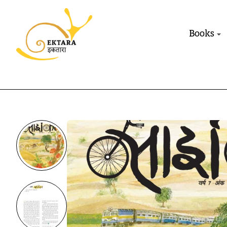
Books