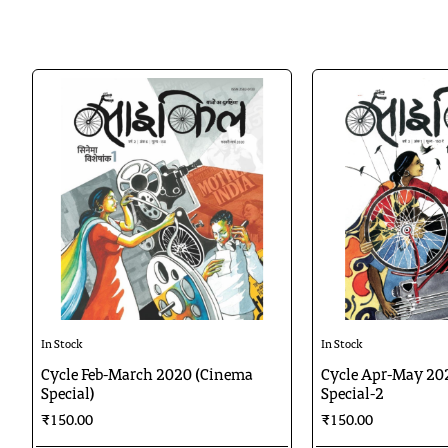
In Stock
In Stock
Cycle Feb-March 2020 (Cinema
Cycle Apr-May 20
Special)
Special-2
₹150.00
₹150.00