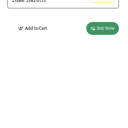
ISBN:
2582-0133
Add to Cart
Buy Now