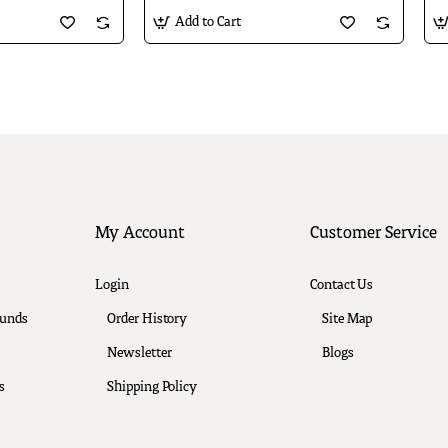
Add to Cart
My Account
Customer Service
Login
Contact Us
funds
Order History
Site Map
Newsletter
Blogs
s
Shipping Policy