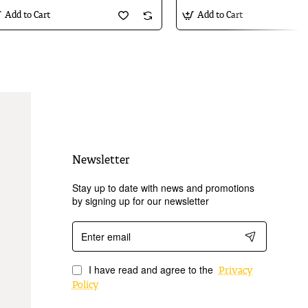
Add to Cart
Add to Cart
Newsletter
Stay up to date with news and promotions
by signing up for our newsletter
Enter
email
I have read and agree to the
Privacy
Policy