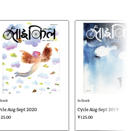
 Stock
In Stock
cle Aug-Sept 2020
Cycle Aug-Sept 2019
25.00
₹125.00