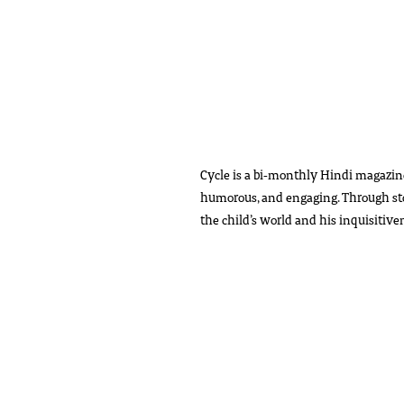
Cycle is a bi-monthly Hindi magazin
humorous, and engaging. Through storie
the child’s world and his inquisitiv
The issue will be sent by Registered 