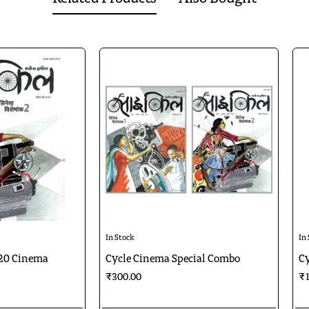
In Stock
In
20 Cinema
Cycle Cinema Special Combo
Cy
₹300.00
₹1