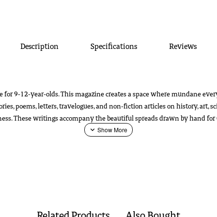
Description
Specifications
Reviews
e for 9-12-year-olds. This magazine creates a space where mundane every
s, poems, letters, travelogues, and non-fiction articles on history, art, s
eness. These writings accompany the beautiful spreads drawn by hand for 
post.
Download
Catalogue
Related Products
Also Bought