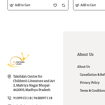
Add to Cart
Add to Cart
About Us
About Us
Cancellation & Re
Takshila's Centre for
Children’s Literature and Art
Privacy Policy
2, Malviya Nagar Bhopal-
462003, Madhya Pradesh
Terms & Condition
9109915118 | 9630097118