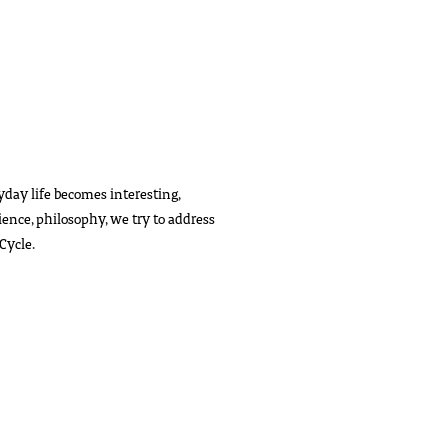
day life becomes interesting,
cience, philosophy, we try to address
Cycle.