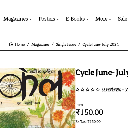
Magazines
Posters
E-Books
More
Sale
Magazines
Single Issue
Cycle June- July 2024
home
Cycle June- Ju
0 reviews
•
W
from
₹150.00
Ex Tax: ₹150.00