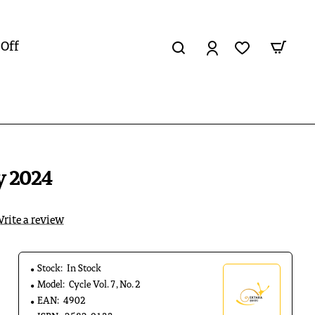
 Off
ly 2024
rite a review
Stock:
In Stock
Model:
Cycle Vol. 7, No. 2
EAN:
4902