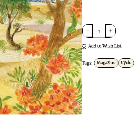
Add to Wish List
Tags:
Magazine
Cycle