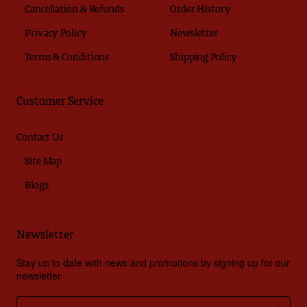
Cancellation & Refunds
Order History
Privacy Policy
Newsletter
Terms & Conditions
Shipping Policy
Customer Service
Contact Us
Site Map
Blogs
Newsletter
Stay up to date with news and promotions by signing up for our
newsletter
Enter