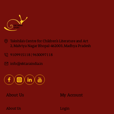
Takshila's Centre for Children’s Literature and Art
2, Malviya Nagar Bhopal-462003, Madhya Pradesh
9109915118 | 9630097118
info@ektaraindia.in
About Us
My Account
About Us
Login