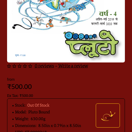
0 reviews
•
Write a review
Out Of Stock
from
₹500.00
Ex Tax: ₹500.00
Stock:
Out Of Stock
Model:
Pluto Bound
Weight:
630.00g
Dimensions:
8.50in x 0.79in x 8.50in