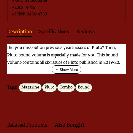
UPC:
ST 0000268
EAN:
4902
ISBN:
2456-4753
Description
Specifications
Reviews
Did you miss out on previous year's issues of Pluto? Then,
Pluto bound volume is especially made for you. This bound
volume contains all six issues of Pluto published in 2019-20.
Tags:
Magazine
Pluto
Combo
Bound
Download
Jugnoo ka Kitabnama
Related Products
Also Bought