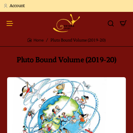
Account
Pluto Bound Volume (2019-20)
home
Pluto Bound Volume (2019-20)