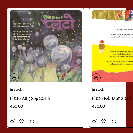
In Stock
In Stock
Pluto Aug-Sep 2016
Pluto Feb-Mar 2017
₹50.00
₹50.00