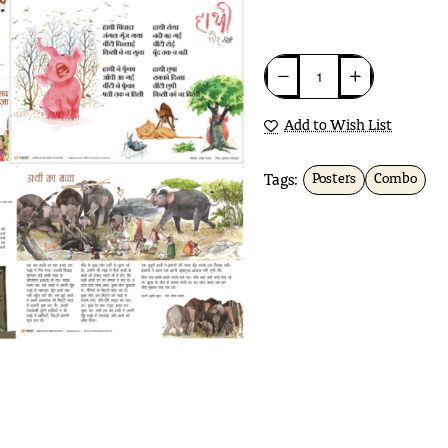
Add to Wish List
Tags:
Posters
Combo