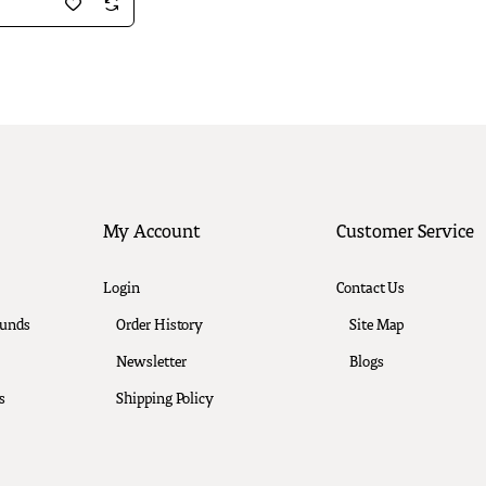
My Account
Customer Service
Login
Contact Us
funds
Order History
Site Map
Newsletter
Blogs
s
Shipping Policy