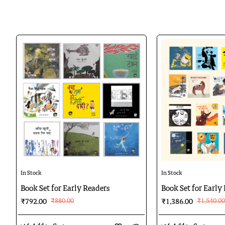
Tote
,
a witty poem by Prabhat 
Sadar Bazaar,
a glimpse of C
Sanjh Dhale
, a poem by Prabh
Badal ka Ghoda,
a poem by An
Haathi ka Bachcha
, a story b
Karigar ke Yaar
, a poem by Pr
Gandhi ka Jantar
is illustrat
Boondein Atkin
,
a poem by Pr
Bagh ki Dahad
, a story by Ni
Agar Kahin Milti Banduk
, a
Baatein
, a story by Shashi Sa
Hathi aur Cheenti
, a poem by
10%
10%
In Stock
In Stock
Book Set for Early Readers
Book Set for Early 
₹880.00
₹1,540.00
₹792.00
₹1,386.00