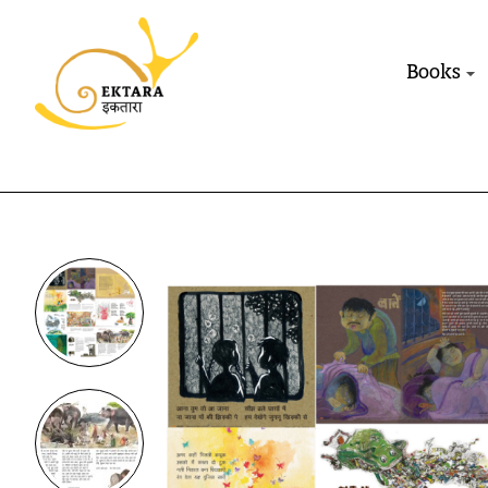
Books