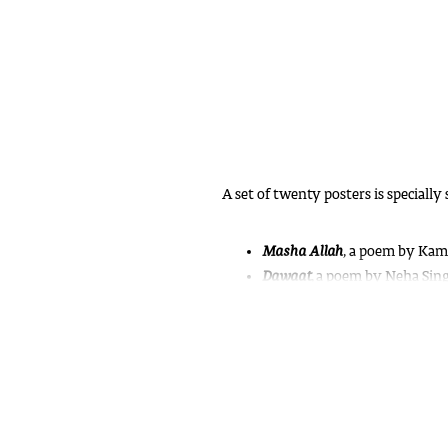
A set of twenty posters is specially 
Masha Allah
,
a poem by Kamla
Dawaat
, a poem by Neha Singh
Hornbill
,
a poster about the bi
Tumne Haathi Dekha Hai?
a s
Basta
, a creative prose by Sh
Aana Tum To
, a poem by Prab
Semal
, a poem by Sushil Shukl
Dastak
, a prose by Shashi Sabl