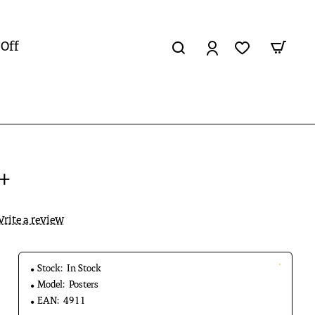
 Off
7+
rite a review
Stock:
In Stock
Model:
Posters
EAN:
4911