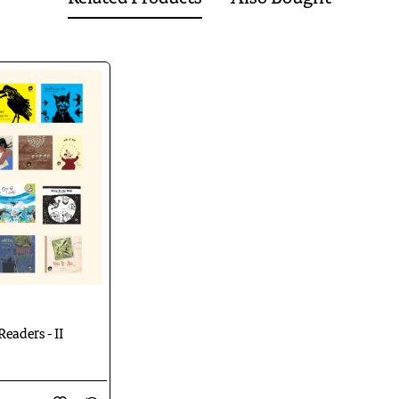
is illustrated by Taposhi Ghoshal.
handeri by Shubham Lakhera.
at is illustrated by Neelesh Gehlot.
ware Islam is illustrated by Sonali Biswas.
y Sushil Shukla is illustrated by Neelesh Gehlot. ---
abhat, is illustrated by Atanu Roy. --
out of stock
ed by Taposhi Ghoshal.
abhat, is illustrated by Vrushali Joshi.
dhi Saxena, is illustrated by Manoj Gadpal.
 poem by Sarveshwardayal Saxena, is illustrated by Chandramohan Kulk
blok, is illustrated by Taposhi Ghoshal. --
Out of Stock
 Pramod Pathak, is illustrated by Sujasha Dasgupta ---
Readers - II
Download
Catalogue