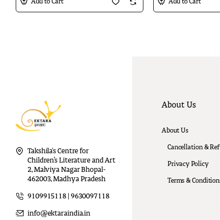
Add to Cart
Add to Cart
About Us
About Us
Cancellation & Re
Takshila's Centre for
Children’s Literature and Art
Privacy Policy
2, Malviya Nagar Bhopal-
462003, Madhya Pradesh
Terms & Condition
9109915118 | 9630097118
info@ektaraindia.in