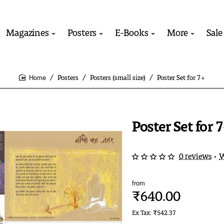
Magazines
Posters
E-Books
More
Sale
Posters
Posters (small size)
Poster Set for 7+
home
Poster Set for 
0 reviews
•
W
from
₹640.00
Ex Tax: ₹542.37