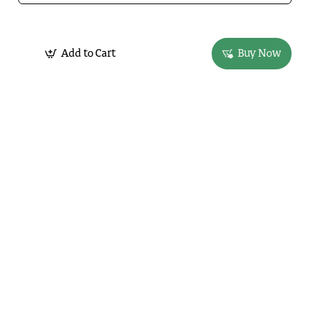
Add to Cart
Buy Now