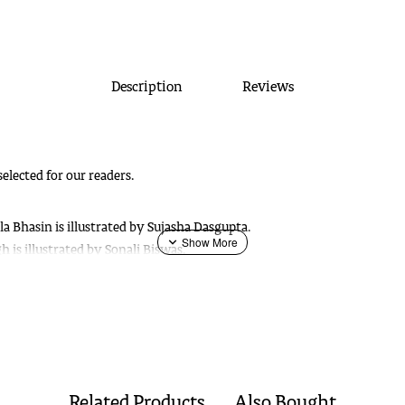
Description
Reviews
selected for our readers.
 Bhasin is illustrated by Sujasha Dasgupta.
 is illustrated by Sonali Biswas.
rd, is illustrated by Sujasha Dasgupta. ---
tory by Sushil Shukla is illustrated by Shudhasatva Basu. ---
Out of Stoc
ashi Sablok is illustrated by Indrapromit Roy. --
Out of Stock
hat is illustrated by Proiti Roy.
a is illustrated by Taposhi Ghoshal.
ok is illustrated by Proiti Roy.
Related Products
Also Bought