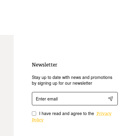
Newsletter
Stay up to date with news and promotions
by signing up for our newsletter
Enter
email
I have read and agree to the
Privacy
Policy