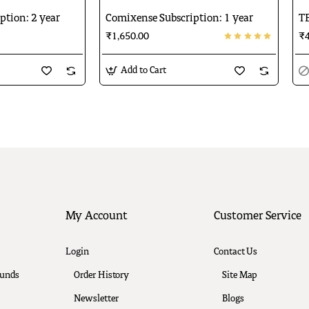
ption: 2 year
Comixense Subscription: 1 year
TE
₹1,650.00
₹4
Add to Cart
My Account
Customer Service
Login
Contact Us
funds
Order History
Site Map
Newsletter
Blogs