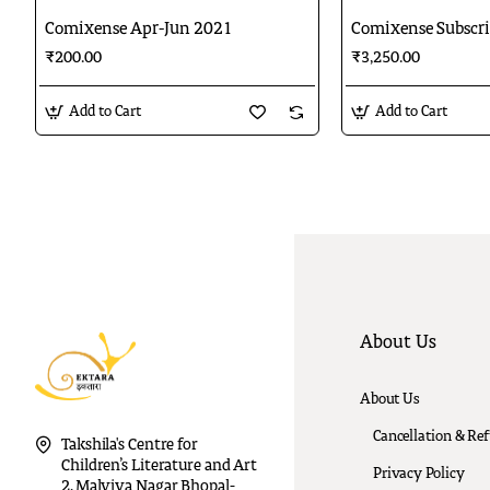
Comixense Apr-Jun 2021
Comixense Subscri
₹200.00
₹3,250.00
Add to Cart
Add to Cart
About Us
About Us
Cancellation & Re
Takshila's Centre for
Children’s Literature and Art
Privacy Policy
2, Malviya Nagar Bhopal-