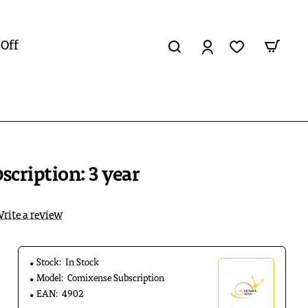
 Off
cription: 3 year
rite a review
Stock:
In Stock
Model:
Comixense Subscription
EAN:
4902