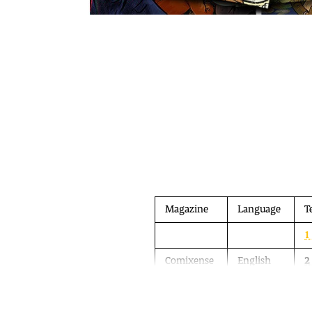
Magazine
Language
T
1
Comixense
English
2
3
A 4-colour comic magazine in English is 