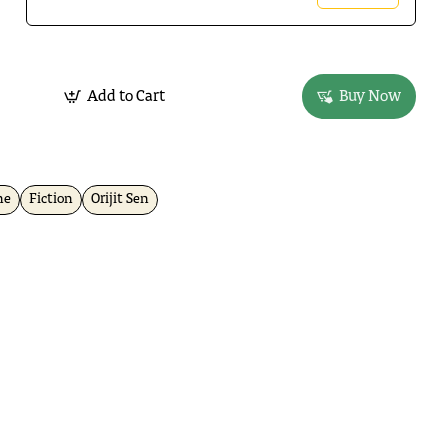
Add to Cart
Buy Now
ne
Fiction
Orijit Sen