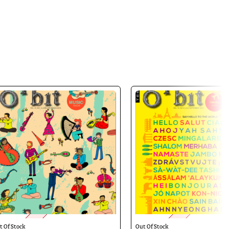
y — presented in a manner that credits
t Of Stock
Out Of Stock