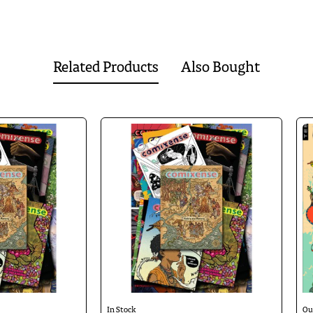
nd will touch upon all aspects of life that young people in India encounter toda
athy.
Related Products
Also Bought
🔥 Bestseller
In Stock
Ou