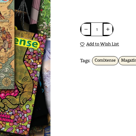
Add to Wish List
Tags:
Comixense
Magazi