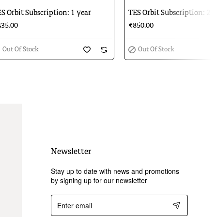
Out Of Stock
Out Of Stock
S Orbit Subscription: 1 year
TES Orbit Subscription: 2 y
35.00
₹850.00
Out Of Stock
Out Of Stock
Newsletter
Stay up to date with news and promotions
by signing up for our newsletter
Enter
email