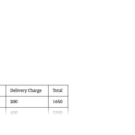
Delivery Charge
Total
200
1650
400
3250
600
4800
 in April 2021. It is aimed primarily at