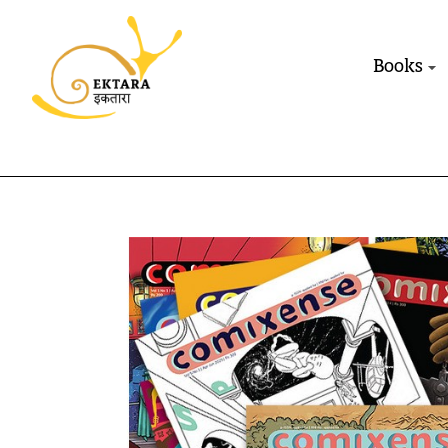
Books