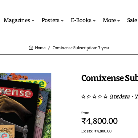
Magazines
Posters
E-Books
More
Sale
Comixense Subscription: 3 year
home
Comixense Subs
0 reviews
•
W
from
₹4,800.00
Ex Tax: ₹4,800.00