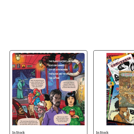
teenagers between 12 and 17 years old, a
their intelligence, imagination and emp
In Stock
In Stock