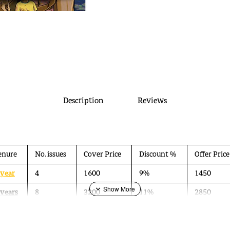
Description
Reviews
enure
No. issues
Cover Price
Discount %
Offer Price
 year
4
1600
9%
1450
 years
8
3200
11%
2850
 years
12
4800
13%
4200
a collaboration between Ektara Trust and People Tree studio. It has been launched