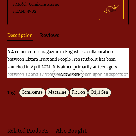
Model:
Comixense Issue
EAN:
4902
Description
Reviews
A 4-colour comic magazine in English is a collaboration
between Ektara Trust and People Tree studio. It has been
launched in April 2021. It is aimed primarily at teenagers
between 12 and 17 years old, and will touch upon all aspects of
life that young people in India encounter today — presented in
a manner that credits their intelligence, imagination and
Tags:
Comixense
Magazine
Fiction
Orijit Sen
empathy.
Related Products
Also Bought