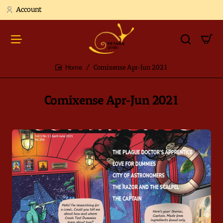
Account
Comixense Apr-Jun 2021
home
Comixense Apr-Jun 2021