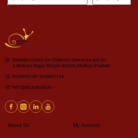
Takshila's Centre for Children’s Literature and Art
2, Malviya Nagar Bhopal-462003, Madhya Pradesh
9109915118 | 9630097118
info@ektaraindia.in
About Us
My Account