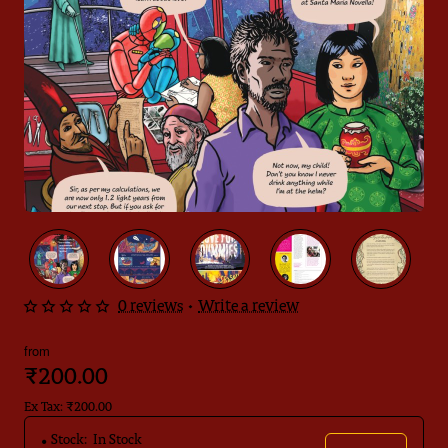
0 reviews
•
Write a review
from
₹200.00
Ex Tax: ₹200.00
Stock:
In Stock