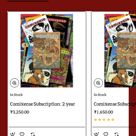
In Stock
In Stock
Comixense Subscription: 2 year
Comixense Subscript
₹3,250.00
₹1,650.00