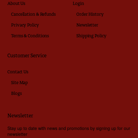
About Us
Login
Cancellation & Refunds
Order History
Privacy Policy
Newsletter
Terms & Conditions
Shipping Policy
Customer Service
Contact Us
Site Map
Blogs
Newsletter
Stay up to date with news and promotions by signing up for our
newsletter